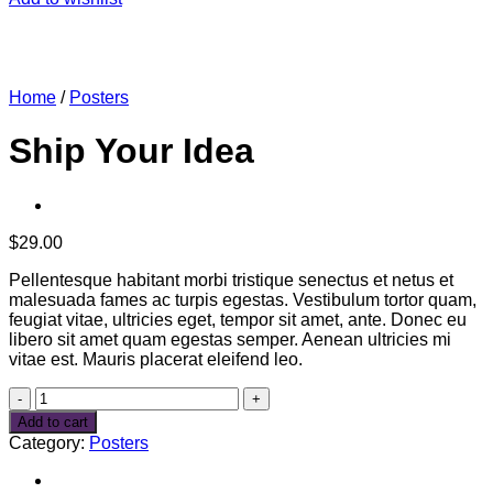
Home
/
Posters
Ship Your Idea
$
29.00
Pellentesque habitant morbi tristique senectus et netus et
malesuada fames ac turpis egestas. Vestibulum tortor quam,
feugiat vitae, ultricies eget, tempor sit amet, ante. Donec eu
libero sit amet quam egestas semper. Aenean ultricies mi
vitae est. Mauris placerat eleifend leo.
Ship
Your
Add to cart
Idea
Category:
Posters
quantity