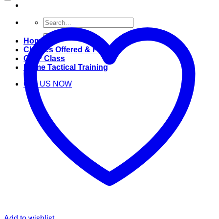
Search
for:
Home
Classes Offered & Pricing
CWP Class
Home Tactical Training
Call US NOW
Add to wishlist