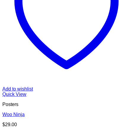
Add to wishlist
Quick View
Posters
Woo Ninja
$
29.00