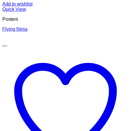
Add to wishlist
Quick View
Posters
Flying Ninja