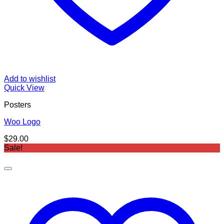
Add to wishlist
Quick View
Posters
Woo Logo
$
29.00
Sale!