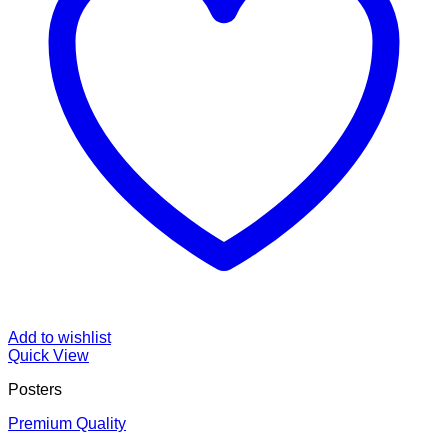
Add to wishlist
Quick View
Posters
Premium Quality