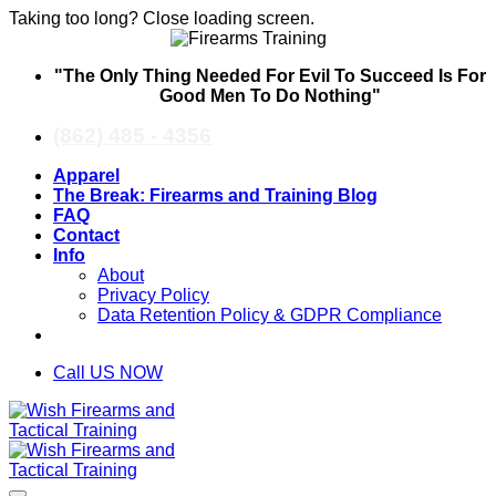
Taking too long? Close loading screen.
Skip
"The Only Thing Needed For Evil To Succeed Is For
to
Good Men To Do Nothing"
content
(862) 485 - 4356
Apparel
The Break: Firearms and Training Blog
FAQ
Contact
Info
About
Privacy Policy
Data Retention Policy & GDPR Compliance
Call US NOW