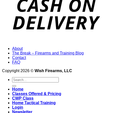
About
The Break – Firearms and Training Blog
Contact
FAQ
Copyright 2026 ©
Wish Firearms, LLC
Search
for:
Home
Classes Offered & Pricing
CWP Class
Home Tactical Training
Login
Newsletter