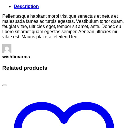
Description
Pellentesque habitant morbi tristique senectus et netus et
malesuada fames ac turpis egestas. Vestibulum tortor quam,
feugiat vitae, ultricies eget, tempor sit amet, ante. Donec eu
libero sit amet quam egestas semper. Aenean ultricies mi
vitae est. Mauris placerat eleifend leo.
wishfirearms
Related products