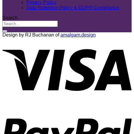
Privacy Policy
Data Retention Policy & GDPR Compliance
Search
Design by RJ Buchanan of
amalgam.design