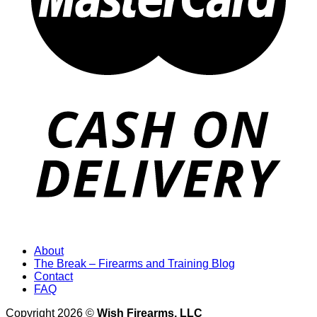
About
The Break – Firearms and Training Blog
Contact
FAQ
Copyright 2026 ©
Wish Firearms, LLC