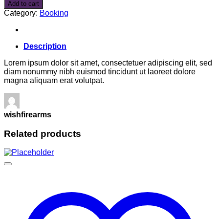
in
Add to cart
San
Category:
Booking
Fransico
quantity
Description
Lorem ipsum dolor sit amet, consectetuer adipiscing elit, sed
diam nonummy nibh euismod tincidunt ut laoreet dolore
magna aliquam erat volutpat.
wishfirearms
Related products