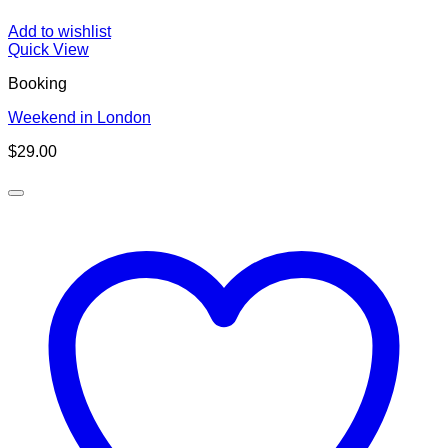
Add to wishlist
Quick View
Booking
Weekend in London
$
29.00