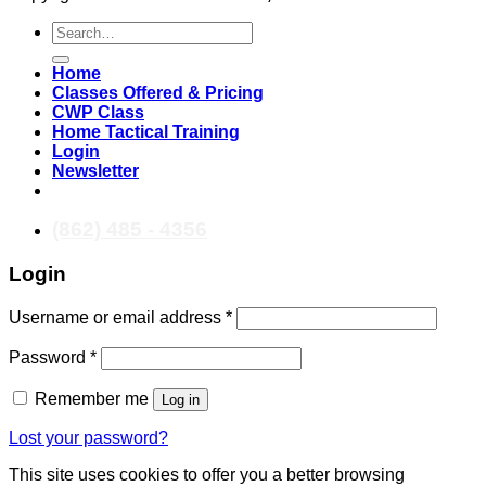
Search
for:
Home
Classes Offered & Pricing
CWP Class
Home Tactical Training
Login
Newsletter
(862) 485 - 4356
Login
Required
Username or email address
*
Required
Password
*
Remember me
Log in
Lost your password?
This site uses cookies to offer you a better browsing