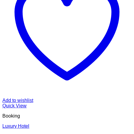
Add to wishlist
Quick View
Booking
Luxury Hotel