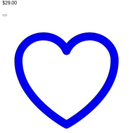
$
29.00