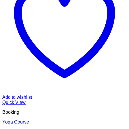
Add to wishlist
Quick View
Booking
Yoga Course