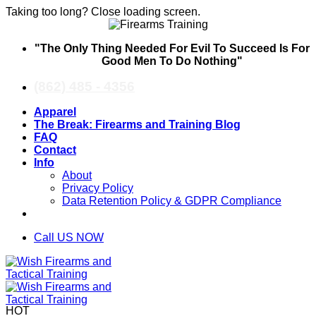
Taking too long? Close loading screen.
Skip
"The Only Thing Needed For Evil To Succeed Is For
to
Good Men To Do Nothing"
content
(862) 485 - 4356
Apparel
The Break: Firearms and Training Blog
FAQ
Contact
Info
About
Privacy Policy
Data Retention Policy & GDPR Compliance
Call US NOW
HOT