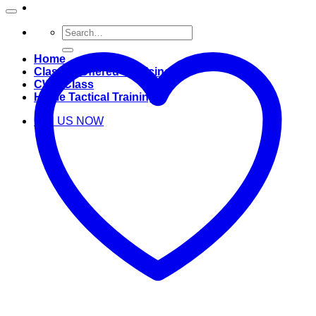
Search
for:
Home
Classes Offered & Pricing
CWP Class
Home Tactical Training
Call US NOW