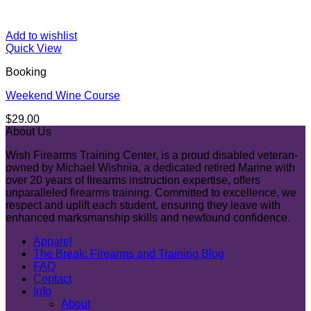
Add to wishlist
Quick View
Booking
Weekend Wine Course
$
29.00
About Us
Wish Firearms Training Center, is a proud disabled veteran-
owned by Michael Wishnia, a dedicated retired Marine with
over 20 years of firearms instruction expertise, offers
unparalleled firearms training. Committed to excellence, we
respect and uplift each student, ensuring they leave with
enhanced marksmanship skills and newfound confidence.
Apparel
The Break: Firearms and Training Blog
FAQ
Contact
Info
About