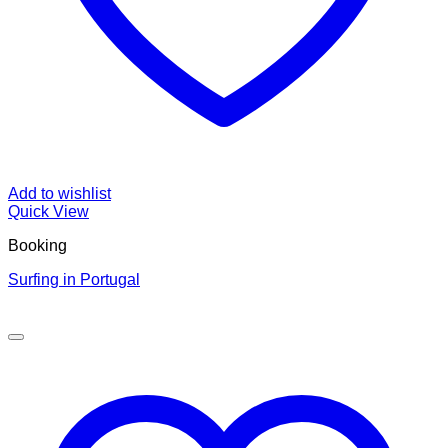
Add to wishlist
Quick View
Booking
Surfing in Portugal