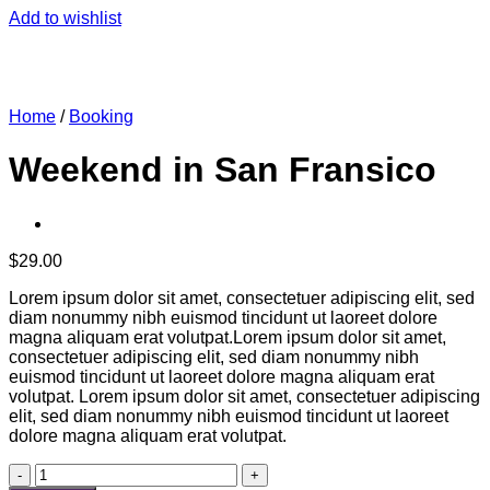
Add to wishlist
Home
/
Booking
Weekend in San Fransico
$
29.00
Lorem ipsum dolor sit amet, consectetuer adipiscing elit, sed
diam nonummy nibh euismod tincidunt ut laoreet dolore
magna aliquam erat volutpat.Lorem ipsum dolor sit amet,
consectetuer adipiscing elit, sed diam nonummy nibh
euismod tincidunt ut laoreet dolore magna aliquam erat
volutpat. Lorem ipsum dolor sit amet, consectetuer adipiscing
elit, sed diam nonummy nibh euismod tincidunt ut laoreet
dolore magna aliquam erat volutpat.
Weekend