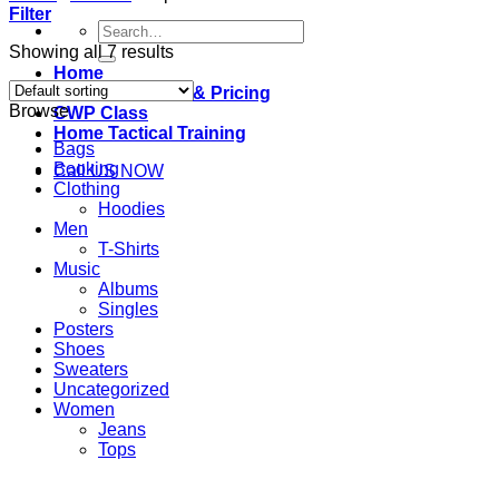
Filter
Search
for:
Showing all 7 results
Home
Classes Offered & Pricing
Browse
CWP Class
Home Tactical Training
Bags
Booking
Call US NOW
Clothing
Hoodies
Men
T-Shirts
Music
Albums
Singles
Posters
Shoes
Sweaters
Uncategorized
Women
Jeans
Tops