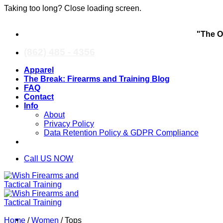
Taking too long? Close loading screen.
Skip
"The O
to
content
(862) 485 - 4356
Apparel
The Break: Firearms and Training Blog
FAQ
Contact
Info
About
Privacy Policy
Data Retention Policy & GDPR Compliance
Call US NOW
Home
/
Women
/
Tops