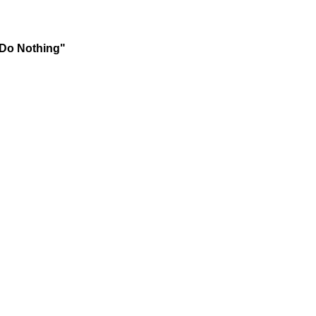
 Do Nothing"