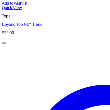
Add to wishlist
Quick View
Tops
Beyond Top NLY Trend
$
29.00