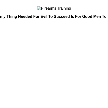
nly Thing Needed For Evil To Succeed Is For Good Men To