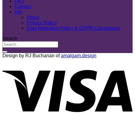
FAQ
Contact
Info
About
Privacy Policy
Data Retention Policy & GDPR Compliance
Search
Design by RJ Buchanan of
amalgam.design