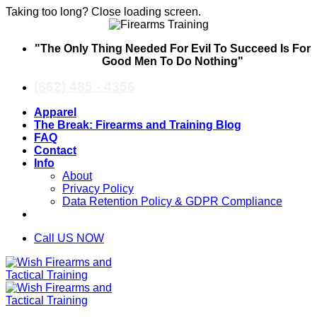
Taking too long? Close loading screen.
Skip
"The Only Thing Needed For Evil To Succeed Is For
to
Good Men To Do Nothing"
content
(862) 485 - 4356
Apparel
The Break: Firearms and Training Blog
FAQ
Contact
Info
About
Privacy Policy
Data Retention Policy & GDPR Compliance
Call US NOW