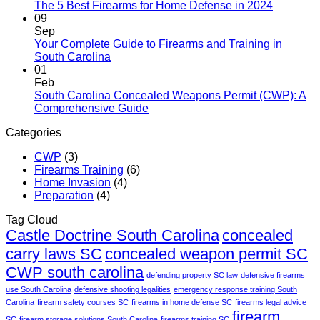
The 5 Best Firearms for Home Defense in 2024
09
Sep
Your Complete Guide to Firearms and Training in
South Carolina
01
Feb
South Carolina Concealed Weapons Permit (CWP): A
Comprehensive Guide
Categories
CWP
(3)
Firearms Training
(6)
Home Invasion
(4)
Preparation
(4)
Tag Cloud
Castle Doctrine South Carolina
concealed
carry laws SC
concealed weapon permit SC
CWP south carolina
defending property SC law
defensive firearms
use South Carolina
defensive shooting legalities
emergency response training South
Carolina
firearm safety courses SC
firearms in home defense SC
firearms legal advice
firearm
SC
firearm storage solutions South Carolina
firearms training SC