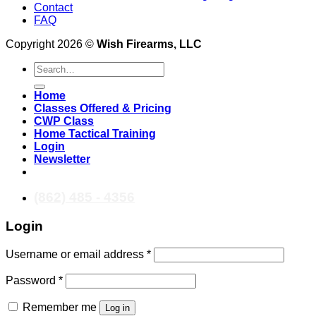
Contact
FAQ
Copyright 2026 ©
Wish Firearms, LLC
Search
for:
Home
Classes Offered & Pricing
CWP Class
Home Tactical Training
Login
Newsletter
(862) 485 - 4356
Login
Required
Username or email address
*
Required
Password
*
Remember me
Log in