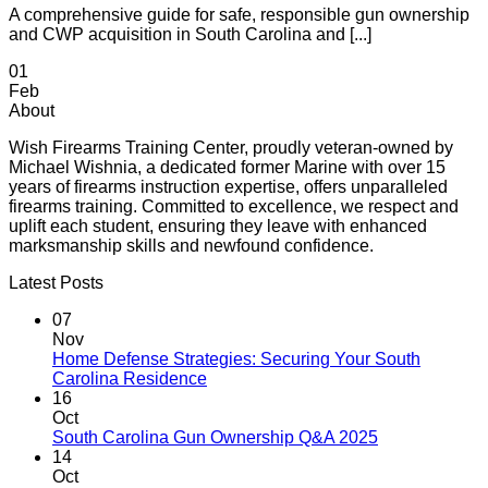
A comprehensive guide for safe, responsible gun ownership
and CWP acquisition in South Carolina and [...]
01
Feb
About
Wish Firearms Training Center, proudly veteran-owned by
Michael Wishnia, a dedicated former Marine with over 15
years of firearms instruction expertise, offers unparalleled
firearms training. Committed to excellence, we respect and
uplift each student, ensuring they leave with enhanced
marksmanship skills and newfound confidence.
Latest Posts
07
Nov
Home Defense Strategies: Securing Your South
Carolina Residence
16
Oct
South Carolina Gun Ownership Q&A 2025
14
Oct