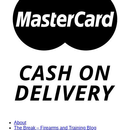
About
The Break – Firearms and Training Blog