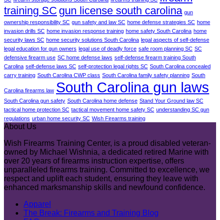
training SC
gun license south carolina
gun
ownership responsibility SC
gun safety and law SC
home defense strategies SC
home
invasion drills SC
home invasion response training
home safety South Carolina
home
security laws SC
home security solutions South Carolina
legal aspects of self-defense
legal education for gun owners
legal use of deadly force
safe room planning SC
SC
defensive firearm use
SC home defense laws
self-defense firearm training South
Carolina
self-defense laws SC
self-protection legal rights SC
South Carolina concealed
carry training
South Carolina CWP class
South Carolina family safety planning
South
South Carolina gun laws
Carolina firearms law
South Carolina gun safety
South Carolina home defense
Stand Your Ground law SC
tactical home protection SC
tactical movement home safety SC
understanding SC gun
regulations
urban home security SC
Wish Firearms training
About Us
Wish Firearms Training Center, is a proud disabled veteran-
owned by Michael Wishnia, a dedicated retired Marine with
over 20 years of firearms instruction expertise, offers
unparalleled firearms training. Committed to excellence, we
respect and uplift each student, ensuring they leave with
enhanced marksmanship skills and newfound confidence.
Apparel
The Break: Firearms and Training Blog