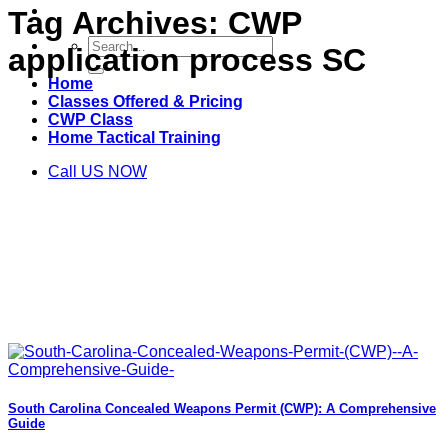
Tag Archives:
CWP
Search
application process SC
for:
Home
Classes Offered & Pricing
CWP Class
Home Tactical Training
Call US NOW
South Carolina Concealed Weapons Permit (CWP): A Comprehensive
Guide