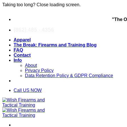
Taking too long? Close loading screen.
Skip
"The O
to
content
(862) 485 - 4356
Apparel
The Break: Firearms and Training Blog
FAQ
Contact
Info
About
Privacy Policy
Data Retention Policy & GDPR Compliance
Call US NOW