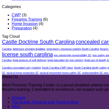
Categories
CWP
(3)
Firearms Training
(6)
Home Invasion
(4)
Preparation
(4)
Tag Cloud
Castle Doctrine South Carolina
concealed car
Carolina
defensive shooting legalities
emergency response training South Carolina
firearm
license south carolina
gun ownership responsibility SC
gun safety an
Carolina
legal aspects of self-defense
legal education for gun owners
legal use of deadly f
Carolina concealed carry training
South Carolina CWP class
South Carolina family safety 
SC
tactical home protection SC
tactical movement home safety SC
understanding SC gun 
About Us
Wish Firearms Training Center, is a proud disabled veteran-own
firearms training. Committed to excellence, we respect and u
Apparel
The Break: Firearms and Training Blog
FAQ