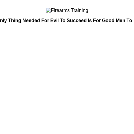
nly Thing Needed For Evil To Succeed Is For Good Men To