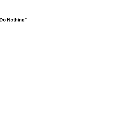
 Do Nothing"