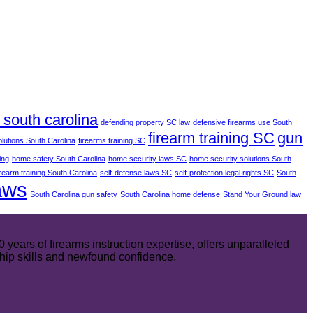
south carolina
defending property SC law
defensive firearms use South
firearm training SC
gun
olutions South Carolina
firearms training SC
ing
home safety South Carolina
home security laws SC
home security solutions South
irearm training South Carolina
self-defense laws SC
self-protection legal rights SC
South
aws
South Carolina gun safety
South Carolina home defense
Stand Your Ground law
ears of firearms instruction expertise, offers unparalleled
hip skills and newfound confidence.