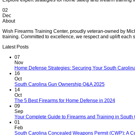
02
Dec
About
Wish Firearms Training Center, proudly veteran-owned by Michae
training. Committed to excellence, we respect and uplift eac
Latest Posts
07
Nov
Home Defense Strategies: Securing Your South Carolin
16
Oct
South Carolina Gun Ownership Q&A 2025
14
Oct
The 5 Best Firearms for Home Defense in 2024
09
Sep
Your Complete Guide to Firearms and Training in South 
01
Feb
South Carolina Concealed Weapons Permit (CWP): A C