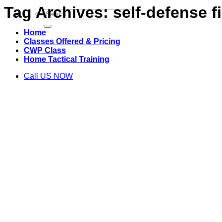
Tag Archives:
self-defense f
Search
for:
Home
Classes Offered & Pricing
CWP Class
Home Tactical Training
Call US NOW