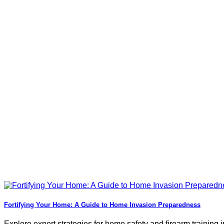
Fortifying Your Home: A Guide to Home Invasion Preparedness
Explore expert strategies for home safety and firearm training in