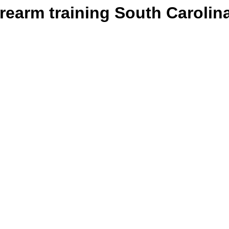
irearm training South Carolin