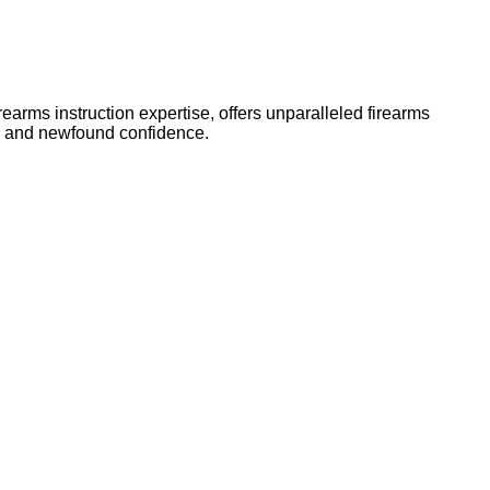
arms instruction expertise, offers unparalleled firearms
ls and newfound confidence.