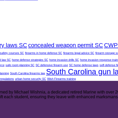
ry laws SC
concealed weapon permit SC
CWP 
 safety courses SC
firearms in home defense SC
firearms legal advice SC
firearm storage s
d law SC
home defense strategies SC
home invasion drills SC
home invasion response train
orce
safe room planning SC
SC defensive firearm use
SC home defense laws
self-defense f
South Carolina gun l
planning
South Carolina firearms law
regulations
urban home security SC
Wish Firearms training
ed by Michael Wishnia, a dedicated retired Marine with over 20 y
plift each student, ensuring they leave with enhanced marksmans