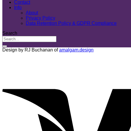
Contact
Info
About
Privacy Policy
Data Retention Policy & GDPR Compliance
Search
Design by RJ Buchanan of
amalgam.design