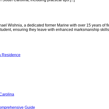
l Wishnia, a dedicated former Marine with over 15 years of fire
h student, ensuring they leave with enhanced marksmanship skil
a Residence
Carolina
omprehensive Guide