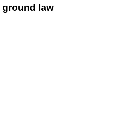
 ground law