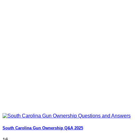
South Carolina Gun Ownership Q&A 2025
16