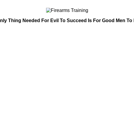
nly Thing Needed For Evil To Succeed Is For Good Men To