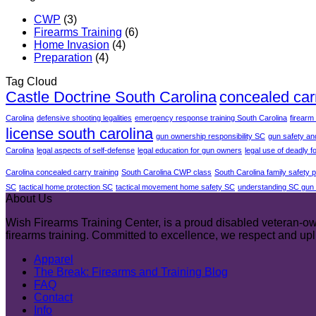
CWP
(3)
Firearms Training
(6)
Home Invasion
(4)
Preparation
(4)
Tag Cloud
Castle Doctrine South Carolina
concealed car
Carolina
defensive shooting legalities
emergency response training South Carolina
firearm
license south carolina
gun ownership responsibility SC
gun safety an
Carolina
legal aspects of self-defense
legal education for gun owners
legal use of deadly f
Carolina concealed carry training
South Carolina CWP class
South Carolina family safety 
SC
tactical home protection SC
tactical movement home safety SC
understanding SC gun 
About Us
Wish Firearms Training Center, is a proud disabled veteran-own
firearms training. Committed to excellence, we respect and u
Apparel
The Break: Firearms and Training Blog
FAQ
Contact
Info