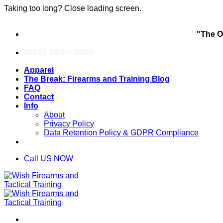
Taking too long? Close loading screen.
Skip
"The O
to
content
(862) 485 - 4356
Apparel
The Break: Firearms and Training Blog
FAQ
Contact
Info
About
Privacy Policy
Data Retention Policy & GDPR Compliance
Call US NOW