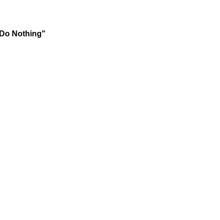
 Do Nothing"