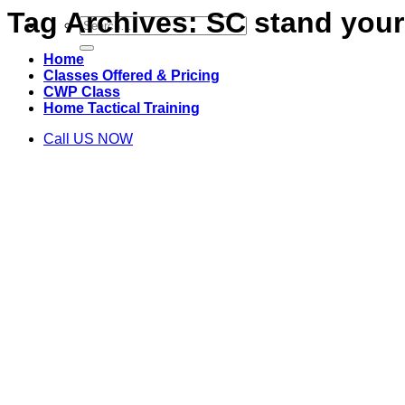
Tag Archives:
SC stand your
Search
for:
Home
Classes Offered & Pricing
CWP Class
Home Tactical Training
Call US NOW