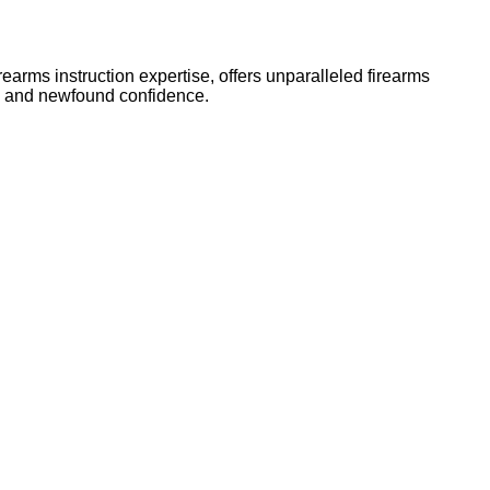
arms instruction expertise, offers unparalleled firearms
ls and newfound confidence.