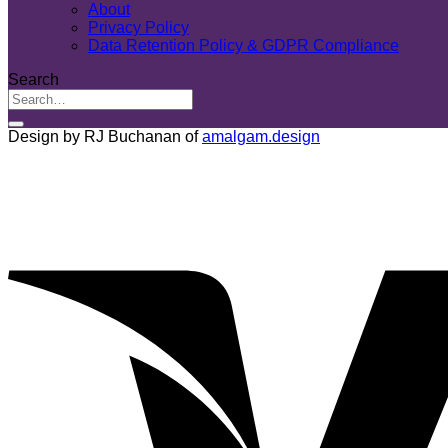
About
Privacy Policy
Data Retention Policy & GDPR Compliance
Search
Design by RJ Buchanan of
amalgam.design