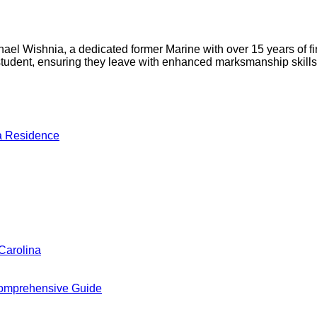
l Wishnia, a dedicated former Marine with over 15 years of fire
h student, ensuring they leave with enhanced marksmanship skil
a Residence
Carolina
omprehensive Guide