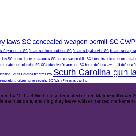
ry laws SC
concealed weapon permit SC
CWP 
 safety courses SC
firearms in home defense SC
firearms legal advice SC
firearm storage s
d law SC
home defense strategies SC
home invasion drills SC
home invasion response train
orce
safe room planning SC
SC defensive firearm use
SC home defense laws
self-defense f
South Carolina gun l
planning
South Carolina firearms law
regulations
urban home security SC
Wish Firearms training
ed by Michael Wishnia, a dedicated retired Marine with over 20 y
plift each student, ensuring they leave with enhanced marksmans