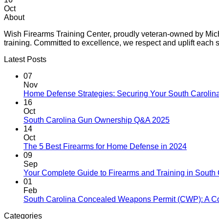
Oct
About
Wish Firearms Training Center, proudly veteran-owned by Michae
training. Committed to excellence, we respect and uplift eac
Latest Posts
07
Nov
Home Defense Strategies: Securing Your South Carolin
16
Oct
South Carolina Gun Ownership Q&A 2025
14
Oct
The 5 Best Firearms for Home Defense in 2024
09
Sep
Your Complete Guide to Firearms and Training in South 
01
Feb
South Carolina Concealed Weapons Permit (CWP): A C
Categories