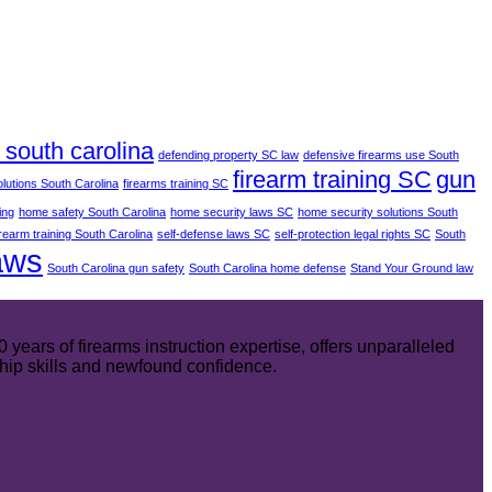
south carolina
defending property SC law
defensive firearms use South
firearm training SC
gun
olutions South Carolina
firearms training SC
ing
home safety South Carolina
home security laws SC
home security solutions South
irearm training South Carolina
self-defense laws SC
self-protection legal rights SC
South
aws
South Carolina gun safety
South Carolina home defense
Stand Your Ground law
ears of firearms instruction expertise, offers unparalleled
hip skills and newfound confidence.